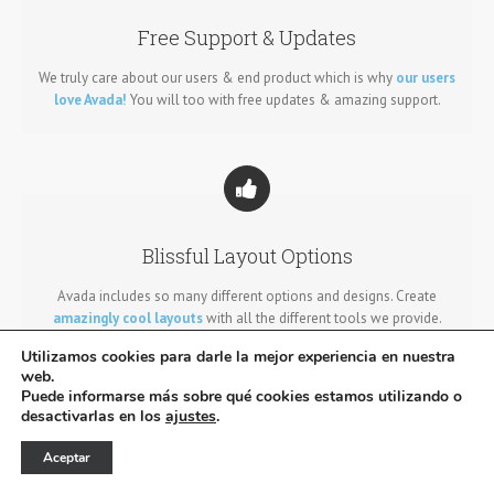
Free Support & Updates
We truly care about our users & end product which is why
our users
love Avada!
You will too with free updates & amazing support.
Blissful Layout Options
Avada includes so many different options and designs. Create
amazingly cool layouts
with all the different tools we provide.
Utilizamos cookies para darle la mejor experiencia en nuestra
web.
Puede informarse más sobre qué cookies estamos utilizando o
desactivarlas en los
ajustes
.
Aceptar