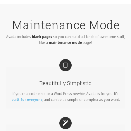
Maintenance Mode
Avada includes
blank pages
so you can build all kinds of awesome stuff,
like a
maintenance mode
page!
Beautifully Simplistic
If you’re a code nerd or a Word Press newbie, Avada is for you. It’s
built for everyone
, and can be as simple or complex as you want.