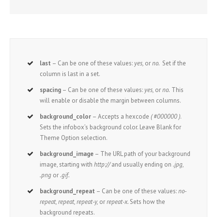
last
– Can be one of these values:
yes,
or
no.
Set if the
column is last in a set.
spacing
– Can be one of these values:
yes,
or
no.
This
will enable or disable the margin between columns.
background_color
– Accepts a hexcode
( #000000 )
.
Sets the infobox’s background color. Leave Blank for
Theme Option selection.
background_image
– The URL path of your background
image, starting with
http://
and usually ending on
.jpg,
.png
or
.gif.
background_repeat
– Can be one of these values:
no-
repeat, repeat, repeat-y,
or
repeat-x.
Sets how the
background repeats.