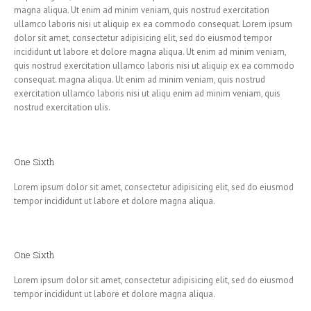
magna aliqua. Ut enim ad minim veniam, quis nostrud exercitation
ullamco laboris nisi ut aliquip ex ea commodo consequat. Lorem ipsum
dolor sit amet, consectetur adipisicing elit, sed do eiusmod tempor
incididunt ut labore et dolore magna aliqua. Ut enim ad minim veniam,
quis nostrud exercitation ullamco laboris nisi ut aliquip ex ea commodo
consequat. magna aliqua. Ut enim ad minim veniam, quis nostrud
exercitation ullamco laboris nisi ut aliqu enim ad minim veniam, quis
nostrud exercitation ulis.
One Sixth
Lorem ipsum dolor sit amet, consectetur adipisicing elit, sed do eiusmod
tempor incididunt ut labore et dolore magna aliqua.
One Sixth
Lorem ipsum dolor sit amet, consectetur adipisicing elit, sed do eiusmod
tempor incididunt ut labore et dolore magna aliqua.