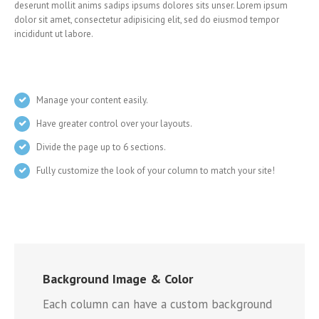
deserunt mollit anims sadips ipsums dolores sits unser. Lorem ipsum
dolor sit amet, consectetur adipisicing elit, sed do eiusmod tempor
incididunt ut labore.
Manage your content easily.
Have greater control over your layouts.
Divide the page up to 6 sections.
Fully customize the look of your column to match your site!
Background Image & Color
Each column can have a custom background