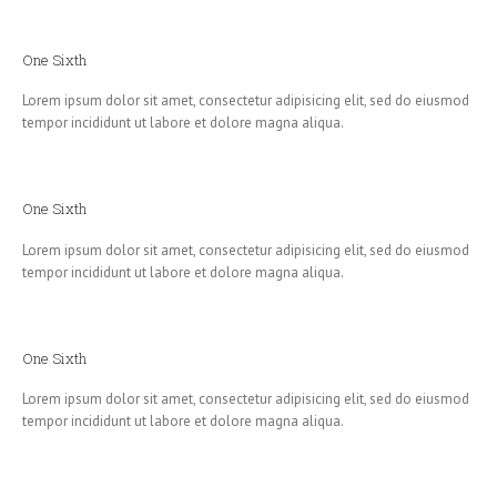
One Sixth
Lorem ipsum dolor sit amet, consectetur adipisicing elit, sed do eiusmod
tempor incididunt ut labore et dolore magna aliqua.
One Sixth
Lorem ipsum dolor sit amet, consectetur adipisicing elit, sed do eiusmod
tempor incididunt ut labore et dolore magna aliqua.
One Sixth
Lorem ipsum dolor sit amet, consectetur adipisicing elit, sed do eiusmod
tempor incididunt ut labore et dolore magna aliqua.