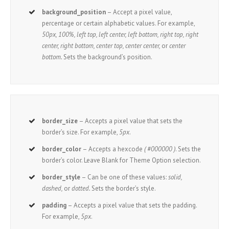
background_position
– Accept a pixel value,
percentage or certain alphabetic values. For example,
50px, 100%, left top, left center, left bottom, right top, right
center, right bottom, center top, center center,
or
center
bottom.
Sets the background’s position.
border_size
– Accepts a pixel value that sets the
border’s size. For example,
5px
.
border_color
– Accepts a hexcode
( #000000 )
. Sets the
border’s color. Leave Blank for Theme Option selection.
border_style
– Can be one of these values:
solid,
dashed,
or
dotted.
Sets the border’s style.
padding
– Accepts a pixel value that sets the padding.
For example,
5px
.