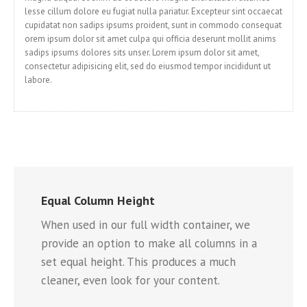
lesse cillum dolore eu fugiat nulla pariatur. Excepteur sint occaecat
cupidatat non sadips ipsums proident, sunt in commodo consequat
orem ipsum dolor sit amet culpa qui officia deserunt mollit anims
sadips ipsums dolores sits unser. Lorem ipsum dolor sit amet,
consectetur adipisicing elit, sed do eiusmod tempor incididunt ut
labore.
Equal Column Height
When used in our full width container, we
provide an option to make all columns in a
set equal height. This produces a much
cleaner, even look for your content.