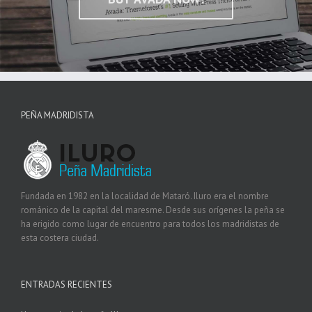
PEÑA MADRIDISTA
Fundada en 1982 en la localidad de Mataró. Iluro era el nombre
románico de la capital del maresme. Desde sus orígenes la peña se
ha erigido como lugar de encuentro para todos los madridistas de
esta costera ciudad.
ENTRADAS RECIENTES