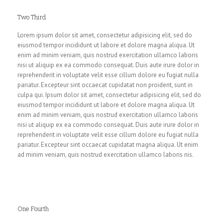
Two Third
Lorem ipsum dolor sit amet, consectetur adipisicing elit, sed do
eiusmod tempor incididunt ut labore et dolore magna aliqua. Ut
enim ad minim veniam, quis nostrud exercitation ullamco laboris
nisi ut aliquip ex ea commodo consequat. Duis aute irure dolor in
reprehenderit in voluptate velit esse cillum dolore eu fugiat nulla
pariatur. Excepteur sint occaecat cupidatat non proident, sunt in
culpa qui. Ipsum dolor sit amet, consectetur adipisicing elit, sed do
eiusmod tempor incididunt ut labore et dolore magna aliqua. Ut
enim ad minim veniam, quis nostrud exercitation ullamco laboris
nisi ut aliquip ex ea commodo consequat. Duis aute irure dolor in
reprehenderit in voluptate velit esse cillum dolore eu fugiat nulla
pariatur. Excepteur sint occaecat cupidatat magna aliqua. Ut enim
ad minim veniam, quis nostrud exercitation ullamco laboris nis.
One Fourth