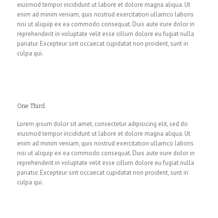
eiusmod tempor incididunt ut labore et dolore magna aliqua. Ut
enim ad minim veniam, quis nostrud exercitation ullamco laboris
nisi ut aliquip ex ea commodo consequat. Duis aute irure dolor in
reprehenderit in voluptate velit esse cillum dolore eu fugiat nulla
pariatur. Excepteur sint occaecat cupidatat non proident, sunt in
culpa qui.
One Third
Lorem ipsum dolor sit amet, consectetur adipisicing elit, sed do
eiusmod tempor incididunt ut labore et dolore magna aliqua. Ut
enim ad minim veniam, quis nostrud exercitation ullamco laboris
nisi ut aliquip ex ea commodo consequat. Duis aute irure dolor in
reprehenderit in voluptate velit esse cillum dolore eu fugiat nulla
pariatur. Excepteur sint occaecat cupidatat non proident, sunt in
culpa qui.