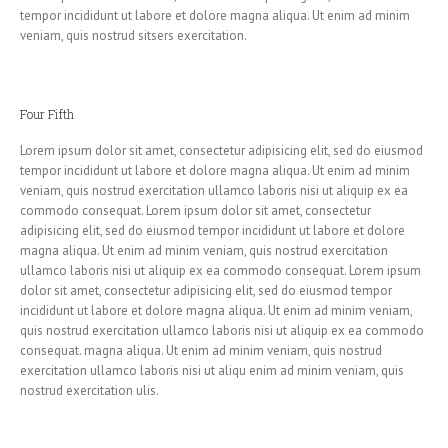
tempor incididunt ut labore et dolore magna aliqua. Ut enim ad minim
veniam, quis nostrud sitsers exercitation.
Four Fifth
Lorem ipsum dolor sit amet, consectetur adipisicing elit, sed do eiusmod
tempor incididunt ut labore et dolore magna aliqua. Ut enim ad minim
veniam, quis nostrud exercitation ullamco laboris nisi ut aliquip ex ea
commodo consequat. Lorem ipsum dolor sit amet, consectetur
adipisicing elit, sed do eiusmod tempor incididunt ut labore et dolore
magna aliqua. Ut enim ad minim veniam, quis nostrud exercitation
ullamco laboris nisi ut aliquip ex ea commodo consequat. Lorem ipsum
dolor sit amet, consectetur adipisicing elit, sed do eiusmod tempor
incididunt ut labore et dolore magna aliqua. Ut enim ad minim veniam,
quis nostrud exercitation ullamco laboris nisi ut aliquip ex ea commodo
consequat. magna aliqua. Ut enim ad minim veniam, quis nostrud
exercitation ullamco laboris nisi ut aliqu enim ad minim veniam, quis
nostrud exercitation ulis.