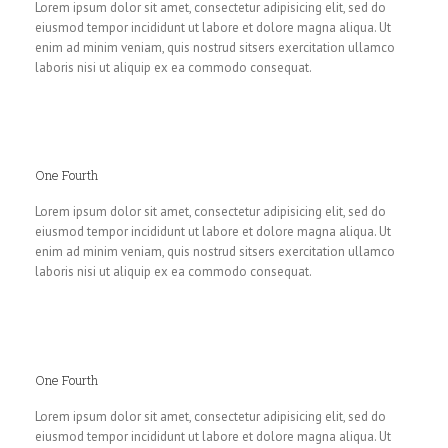
Lorem ipsum dolor sit amet, consectetur adipisicing elit, sed do
eiusmod tempor incididunt ut labore et dolore magna aliqua. Ut
enim ad minim veniam, quis nostrud sitsers exercitation ullamco
laboris nisi ut aliquip ex ea commodo consequat.
One Fourth
Lorem ipsum dolor sit amet, consectetur adipisicing elit, sed do
eiusmod tempor incididunt ut labore et dolore magna aliqua. Ut
enim ad minim veniam, quis nostrud sitsers exercitation ullamco
laboris nisi ut aliquip ex ea commodo consequat.
One Fourth
Lorem ipsum dolor sit amet, consectetur adipisicing elit, sed do
eiusmod tempor incididunt ut labore et dolore magna aliqua. Ut