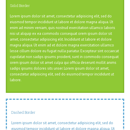
Solid Border
Lorem ipsum dolor sit amet, consectetur adipisicing elit, sed do
eiusmod tempor incididunt ut labore et dolore magna aliqua. Ut
enim ad minim veniam, quis nostrud exercitation ullamco laboris
nisi ut aliquip ex ea commodo consequat orem ipsum dolor sit
amet, consectetur adipisicing elit. Incididunt ut labore et dolore
magna aliqua. Ut enim ad et dolore magna exercitation ullamco
lesse cillum dolore eu fugiat nulla pariatur. Excepteur sint occaecat
cupidatat non sadips ipsums proident, sunt in commodo consequat
orem ipsum dolor sit amet culpa qui officia deserunt mollit anims
sadips ipsums dolores sits unser. Lorem ipsum dolor sit amet,
consectetur adipisicing elit, sed do eiusmod tempor incididunt ut
labore.
Dashed Border
Lorem ipsum dolor sit amet, consectetur adipisicing elit, sed do
eiusmod tempor incididunt ut labore et dolore magna aliqua. Ut