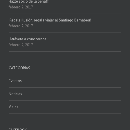
Hazte socio de la peña!!!
febrero 2, 2017
¡Regala ilusión, regala viajar al Santiago Bernabéu!
febrero 2, 2017
¡Atrévete a conocernos!
febrero 2, 2017
CATEGORÍAS
Eventos
Noticias
Viajes