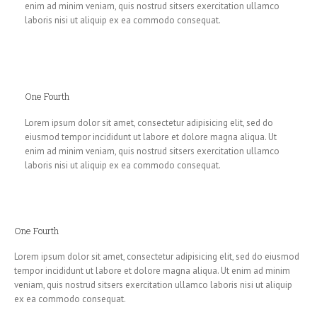
enim ad minim veniam, quis nostrud sitsers exercitation ullamco
laboris nisi ut aliquip ex ea commodo consequat.
One Fourth
Lorem ipsum dolor sit amet, consectetur adipisicing elit, sed do
eiusmod tempor incididunt ut labore et dolore magna aliqua. Ut
enim ad minim veniam, quis nostrud sitsers exercitation ullamco
laboris nisi ut aliquip ex ea commodo consequat.
One Fourth
Lorem ipsum dolor sit amet, consectetur adipisicing elit, sed do eiusmod
tempor incididunt ut labore et dolore magna aliqua. Ut enim ad minim
veniam, quis nostrud sitsers exercitation ullamco laboris nisi ut aliquip
ex ea commodo consequat.