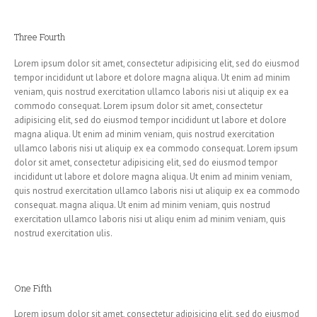
Three Fourth
Lorem ipsum dolor sit amet, consectetur adipisicing elit, sed do eiusmod
tempor incididunt ut labore et dolore magna aliqua. Ut enim ad minim
veniam, quis nostrud exercitation ullamco laboris nisi ut aliquip ex ea
commodo consequat. Lorem ipsum dolor sit amet, consectetur
adipisicing elit, sed do eiusmod tempor incididunt ut labore et dolore
magna aliqua. Ut enim ad minim veniam, quis nostrud exercitation
ullamco laboris nisi ut aliquip ex ea commodo consequat. Lorem ipsum
dolor sit amet, consectetur adipisicing elit, sed do eiusmod tempor
incididunt ut labore et dolore magna aliqua. Ut enim ad minim veniam,
quis nostrud exercitation ullamco laboris nisi ut aliquip ex ea commodo
consequat. magna aliqua. Ut enim ad minim veniam, quis nostrud
exercitation ullamco laboris nisi ut aliqu enim ad minim veniam, quis
nostrud exercitation ulis.
One Fifth
Lorem ipsum dolor sit amet, consectetur adipisicing elit, sed do eiusmod