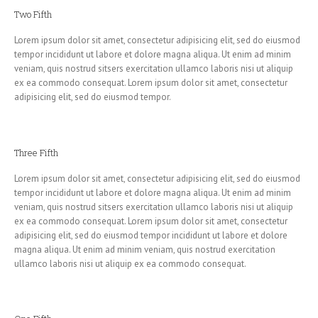
Two Fifth
Lorem ipsum dolor sit amet, consectetur adipisicing elit, sed do eiusmod
tempor incididunt ut labore et dolore magna aliqua. Ut enim ad minim
veniam, quis nostrud sitsers exercitation ullamco laboris nisi ut aliquip
ex ea commodo consequat. Lorem ipsum dolor sit amet, consectetur
adipisicing elit, sed do eiusmod tempor.
Three Fifth
Lorem ipsum dolor sit amet, consectetur adipisicing elit, sed do eiusmod
tempor incididunt ut labore et dolore magna aliqua. Ut enim ad minim
veniam, quis nostrud sitsers exercitation ullamco laboris nisi ut aliquip
ex ea commodo consequat. Lorem ipsum dolor sit amet, consectetur
adipisicing elit, sed do eiusmod tempor incididunt ut labore et dolore
magna aliqua. Ut enim ad minim veniam, quis nostrud exercitation
ullamco laboris nisi ut aliquip ex ea commodo consequat.