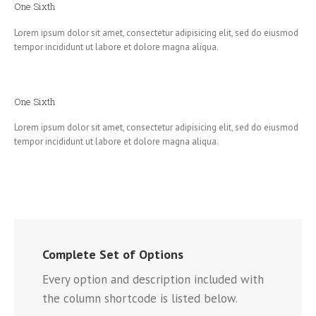
One Sixth
Lorem ipsum dolor sit amet, consectetur adipisicing elit, sed do eiusmod
tempor incididunt ut labore et dolore magna aliqua.
One Sixth
Lorem ipsum dolor sit amet, consectetur adipisicing elit, sed do eiusmod
tempor incididunt ut labore et dolore magna aliqua.
Complete Set of Options
Every option and description included with
the column shortcode is listed below.