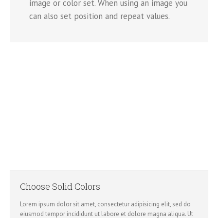
image or color set. When using an image you
can also set position and repeat values.
Image Background
Set positions and repeat values effortlessly.
Choose Solid Colors
Lorem ipsum dolor sit amet, consectetur adipisicing elit, sed do
eiusmod tempor incididunt ut labore et dolore magna aliqua. Ut