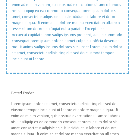
enim ad minim veniam, quis nostrud exercitation ullamco laboris
nisi ut aliquip ex ea commodo consequat orem ipsum dolor sit
amet, consectetur adipisicing elit. Incididunt ut labore et dolore
magna aliqua. Ut enim ad et dolore magna exercitation ullamco
lesse cillum dolore eu fugiat nulla pariatur. Excepteur sint
occaecat cupidatat non sadips ipsums proident, sunt in commodo
consequat orem ipsum dolor sit amet culpa qui officia deserunt
mollit anims sadips ipsums dolores sits unser. Lorem ipsum dolor
sit amet, consectetur adipisicing elit, sed do eiusmod tempor
incididunt ut labore.
Dotted Border
Lorem ipsum dolor sit amet, consectetur adipisicing elit, sed do
eiusmod tempor incididunt ut labore et dolore magna aliqua. Ut
enim ad minim veniam, quis nostrud exercitation ullamco laboris
nisi ut aliquip ex ea commodo consequat orem ipsum dolor sit
amet, consectetur adipisicing elit. Incididunt ut labore et dolore
magna aliqua. Ut enim ad et dolore magna exercitation ullamco