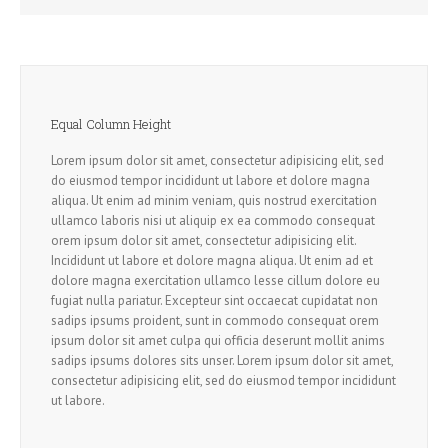
Equal Column Height
Lorem ipsum dolor sit amet, consectetur adipisicing elit, sed
do eiusmod tempor incididunt ut labore et dolore magna
aliqua. Ut enim ad minim veniam, quis nostrud exercitation
ullamco laboris nisi ut aliquip ex ea commodo consequat
orem ipsum dolor sit amet, consectetur adipisicing elit.
Incididunt ut labore et dolore magna aliqua. Ut enim ad et
dolore magna exercitation ullamco lesse cillum dolore eu
fugiat nulla pariatur. Excepteur sint occaecat cupidatat non
sadips ipsums proident, sunt in commodo consequat orem
ipsum dolor sit amet culpa qui officia deserunt mollit anims
sadips ipsums dolores sits unser. Lorem ipsum dolor sit amet,
consectetur adipisicing elit, sed do eiusmod tempor incididunt
ut labore.