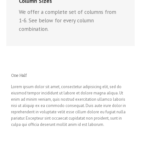
Column Sizes
We offer a complete set of columns from
1-6. See below for every column
combination.
One Half
Lorem ipsum dolor sit amet, consectetur adipisicing elit, sed do
eiusmod tempor incididunt ut labore et dolore magna aliqua. Ut
enim ad minim veniam, quis nostrud exercitation ullamco laboris
nisi ut aliquip ex ea commodo consequat. Duis aute irure dolor in
reprehenderit in voluptate velit esse cillum dolore eu fugiat nulla
pariatur. Excepteur sint occaecat cupidatat non proident, sunt in
culpa qui officia deserunt mollit anim id est laborum.