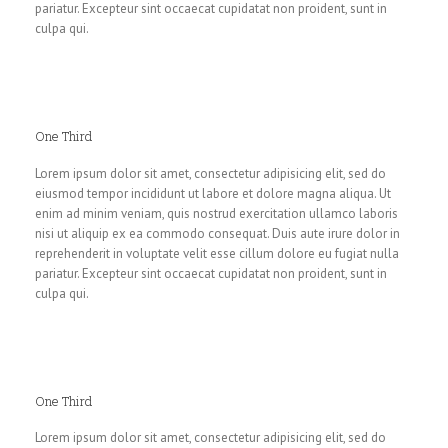
pariatur. Excepteur sint occaecat cupidatat non proident, sunt in
culpa qui.
One Third
Lorem ipsum dolor sit amet, consectetur adipisicing elit, sed do
eiusmod tempor incididunt ut labore et dolore magna aliqua. Ut
enim ad minim veniam, quis nostrud exercitation ullamco laboris
nisi ut aliquip ex ea commodo consequat. Duis aute irure dolor in
reprehenderit in voluptate velit esse cillum dolore eu fugiat nulla
pariatur. Excepteur sint occaecat cupidatat non proident, sunt in
culpa qui.
One Third
Lorem ipsum dolor sit amet, consectetur adipisicing elit, sed do