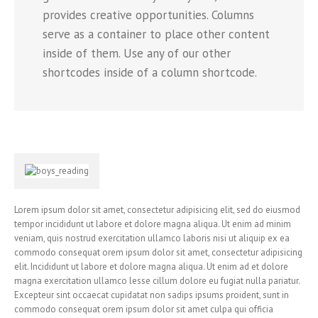
provides creative opportunities. Columns
serve as a container to place other content
inside of them. Use any of our other
shortcodes inside of a column shortcode.
Lorem ipsum dolor sit amet, consectetur adipisicing elit, sed do eiusmod
tempor incididunt ut labore et dolore magna aliqua. Ut enim ad minim
veniam, quis nostrud exercitation ullamco laboris nisi ut aliquip ex ea
commodo consequat orem ipsum dolor sit amet, consectetur adipisicing
elit. Incididunt ut labore et dolore magna aliqua. Ut enim ad et dolore
magna exercitation ullamco lesse cillum dolore eu fugiat nulla pariatur.
Excepteur sint occaecat cupidatat non sadips ipsums proident, sunt in
commodo consequat orem ipsum dolor sit amet culpa qui officia