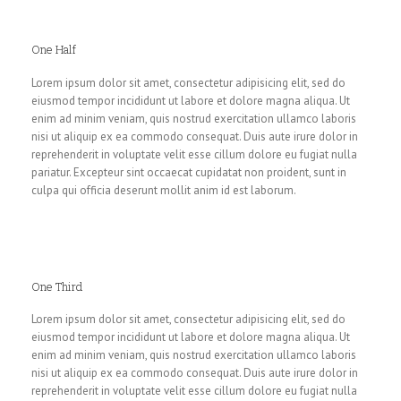
One Half
Lorem ipsum dolor sit amet, consectetur adipisicing elit, sed do
eiusmod tempor incididunt ut labore et dolore magna aliqua. Ut
enim ad minim veniam, quis nostrud exercitation ullamco laboris
nisi ut aliquip ex ea commodo consequat. Duis aute irure dolor in
reprehenderit in voluptate velit esse cillum dolore eu fugiat nulla
pariatur. Excepteur sint occaecat cupidatat non proident, sunt in
culpa qui officia deserunt mollit anim id est laborum.
One Third
Lorem ipsum dolor sit amet, consectetur adipisicing elit, sed do
eiusmod tempor incididunt ut labore et dolore magna aliqua. Ut
enim ad minim veniam, quis nostrud exercitation ullamco laboris
nisi ut aliquip ex ea commodo consequat. Duis aute irure dolor in
reprehenderit in voluptate velit esse cillum dolore eu fugiat nulla