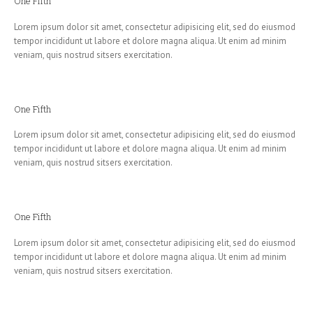
One Fifth
Lorem ipsum dolor sit amet, consectetur adipisicing elit, sed do eiusmod
tempor incididunt ut labore et dolore magna aliqua. Ut enim ad minim
veniam, quis nostrud sitsers exercitation.
One Fifth
Lorem ipsum dolor sit amet, consectetur adipisicing elit, sed do eiusmod
tempor incididunt ut labore et dolore magna aliqua. Ut enim ad minim
veniam, quis nostrud sitsers exercitation.
One Fifth
Lorem ipsum dolor sit amet, consectetur adipisicing elit, sed do eiusmod
tempor incididunt ut labore et dolore magna aliqua. Ut enim ad minim
veniam, quis nostrud sitsers exercitation.