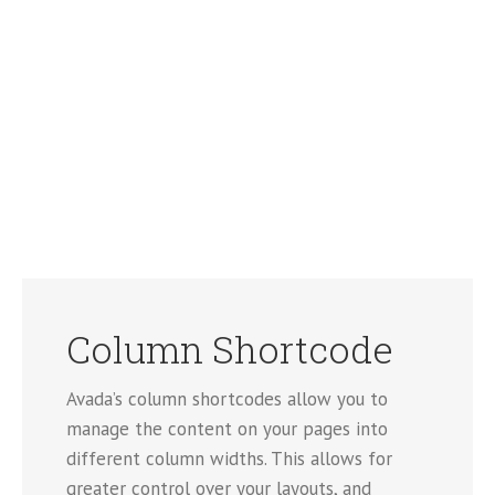
Column Shortcode
Avada’s column shortcodes allow you to
manage the content on your pages into
different column widths. This allows for
greater control over your layouts, and