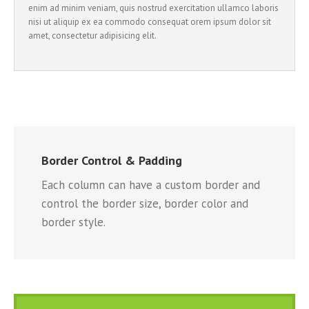
enim ad minim veniam, quis nostrud exercitation ullamco laboris
nisi ut aliquip ex ea commodo consequat orem ipsum dolor sit
amet, consectetur adipisicing elit.
Border Control & Padding
Each column can have a custom border and
control the border size, border color and
border style.