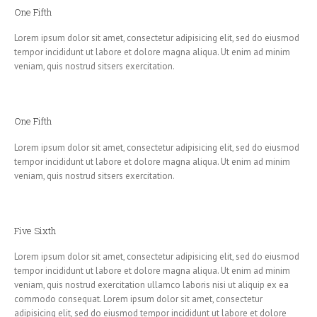
One Fifth
Lorem ipsum dolor sit amet, consectetur adipisicing elit, sed do eiusmod
tempor incididunt ut labore et dolore magna aliqua. Ut enim ad minim
veniam, quis nostrud sitsers exercitation.
One Fifth
Lorem ipsum dolor sit amet, consectetur adipisicing elit, sed do eiusmod
tempor incididunt ut labore et dolore magna aliqua. Ut enim ad minim
veniam, quis nostrud sitsers exercitation.
Five Sixth
Lorem ipsum dolor sit amet, consectetur adipisicing elit, sed do eiusmod
tempor incididunt ut labore et dolore magna aliqua. Ut enim ad minim
veniam, quis nostrud exercitation ullamco laboris nisi ut aliquip ex ea
commodo consequat. Lorem ipsum dolor sit amet, consectetur
adipisicing elit, sed do eiusmod tempor incididunt ut labore et dolore