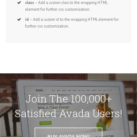
class
– Add a
custom class
to the wrapping HTML
element for further css customization.
id
– Add a
custom id
to the wrapping HTML element for
further css customization.
Join The 100,000+
Satisfied Avada Users!
BUY AVADA NOW!