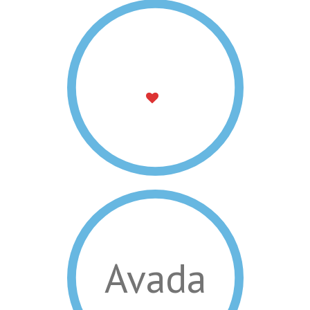
Avada