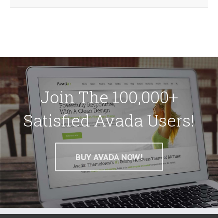
Join The 100,000+
Satisfied Avada Users!
BUY AVADA NOW!