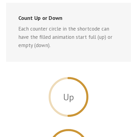
Count Up or Down
Each counter circle in the shortcode can
have the filled animation start full (up) or
empty (down).
Up