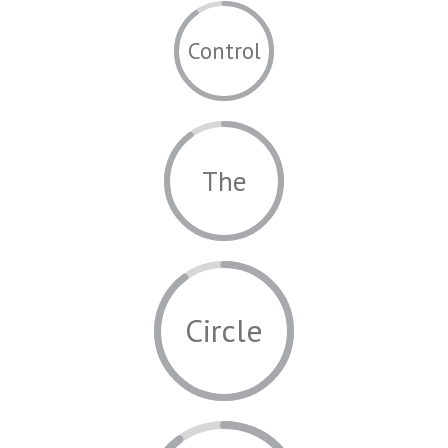
Control
The
Circle