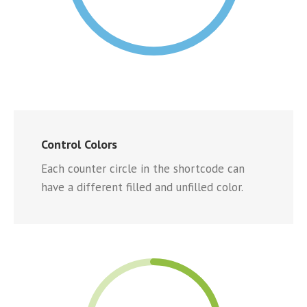
Control Colors
Each counter circle in the shortcode can
have a different filled and unfilled color.