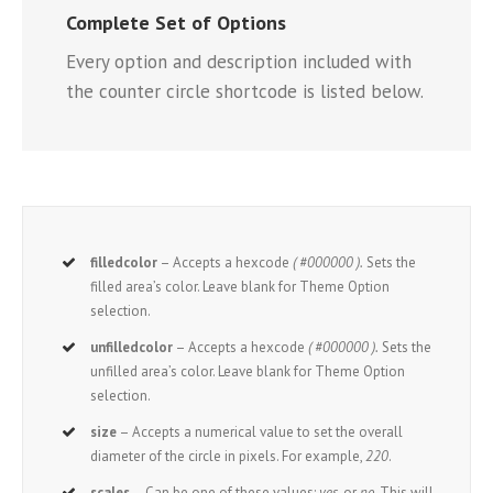
Complete Set of Options
Every option and description included with
the counter circle shortcode is listed below.
filledcolor
– Accepts a hexcode
( #000000 ).
Sets the
filled area’s color. Leave blank for Theme Option
selection.
unfilledcolor
– Accepts a hexcode
( #000000 ).
Sets the
unfilled area’s color. Leave blank for Theme Option
selection.
size
– Accepts a numerical value to set the overall
diameter of the circle in pixels. For example,
220
.
scales
– Can be one of these values:
yes,
or
no.
This will