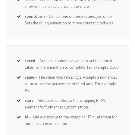
show or hide a scale around the circle.
countdown
– Can be one of these values:
yes,
or
no.
Sets the filling animation to move counter clockwise.
speed
– Accepts a numerical value to set the time it
takes for the animation to complete. For example,
1500
.
value
– The
Filled Area Percentage.
Accepts a numerical
value to set the percentage of filled area. For example,
95
.
class
– Add a
custom class
to the wrapping HTML
element for further css customization.
id
– Add a
custom id
to the wrapping HTML element for
further css customization.