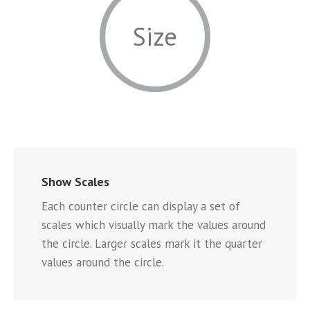
Size
Show Scales
Each counter circle can display a set of
scales which visually mark the values around
the circle. Larger scales mark it the quarter
values around the circle.