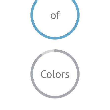
of
Colors