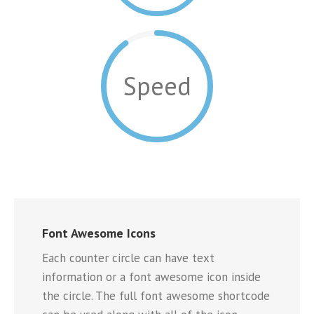
Speed
Font Awesome Icons
Each counter circle can have text
information or a font awesome icon inside
the circle. The full font awesome shortcode