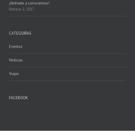
¡Atrévete a conocernos!
febrero 2, 2017
CATEGORÍAS
Eventos
Noticias
Viajes
FACEBOOK