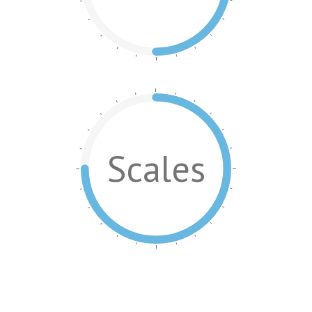
Scales