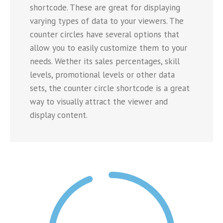
shortcode. These are great for displaying
varying types of data to your viewers. The
counter circles have several options that
allow you to easily customize them to your
needs. Wether its sales percentages, skill
levels, promotional levels or other data
sets, the counter circle shortcode is a great
way to visually attract the viewer and
display content.