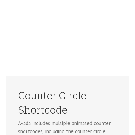
Counter Circle
Shortcode
Avada includes multiple animated counter
shortcodes, including the counter circle