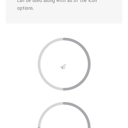
can be used along with all of the icon
options.