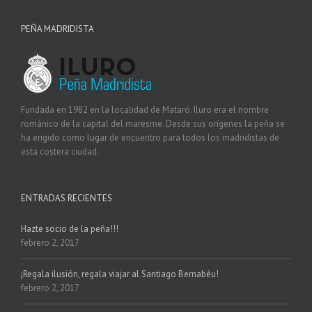
PEÑA MADRIDISTA
Fundada en 1982 en la localidad de Mataró. Iluro era el nombre
románico de la capital del maresme. Desde sus orígenes la peña se
ha erigido como lugar de encuentro para todos los madridistas de
esta costera ciudad.
ENTRADAS RECIENTES
Hazte socio de la peña!!!
febrero 2, 2017
¡Regala ilusión, regala viajar al Santiago Bernabéu!
febrero 2, 2017