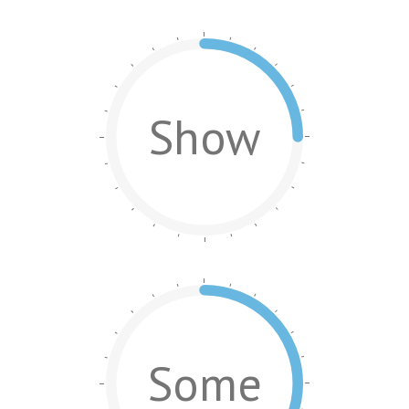
Show
Some