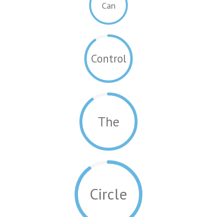
Can
Control
The
Circle