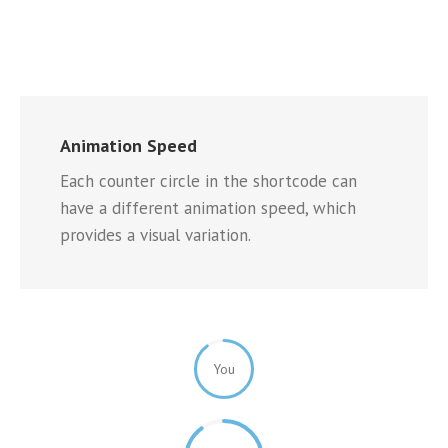
Animation Speed
Each counter circle in the shortcode can
have a different animation speed, which
provides a visual variation.
You