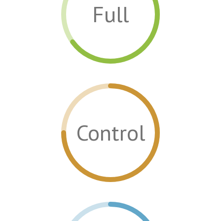
Full
Control