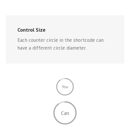
Control Size
Each counter circle in the shortcode can
have a different circle diameter.
You
Can