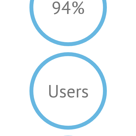
94%
Users