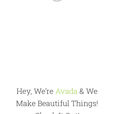
Hey, We’re
Avada
& We
Make Beautiful Things!