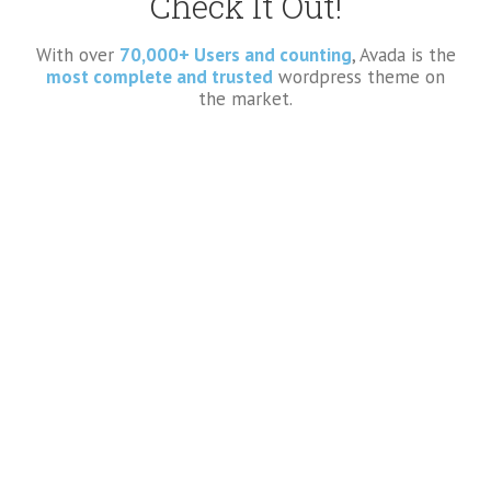
Check It Out!
With over
70,000+ Users and counting
, Avada is the
most complete and trusted
wordpress theme on
the market.