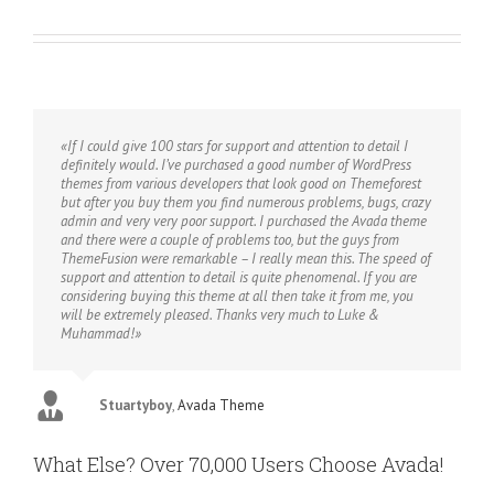
«If I could give 100 stars for support and attention to detail I
definitely would. I’ve purchased a good number of WordPress
themes from various developers that look good on Themeforest
but after you buy them you find numerous problems, bugs, crazy
admin and very very poor support. I purchased the Avada theme
and there were a couple of problems too, but the guys from
ThemeFusion were remarkable – I really mean this. The speed of
support and attention to detail is quite phenomenal. If you are
considering buying this theme at all then take it from me, you
will be extremely pleased. Thanks very much to Luke &
Muhammad!»
Stuartyboy
,
Avada Theme
What Else? Over 70,000 Users Choose Avada!