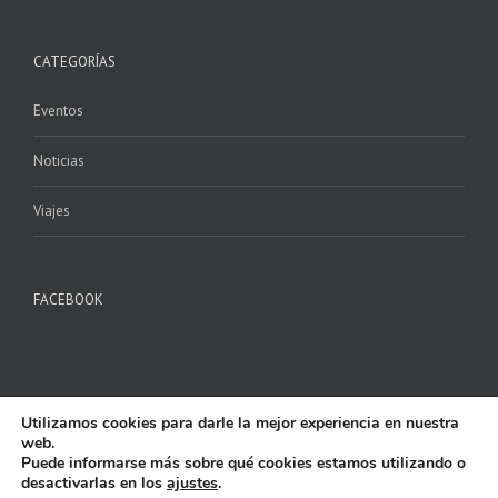
CATEGORÍAS
Eventos
Noticias
Viajes
FACEBOOK
Utilizamos cookies para darle la mejor experiencia en nuestra
web.
Puede informarse más sobre qué cookies estamos utilizando o
desactivarlas en los
ajustes
.
Copyright 2017 P.M. ILURO | All Rights Reserved | Powered by
AlfaShop
|