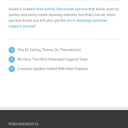
Avada is
loaded with useful, functional options
that allow users to
quickly and easily create stunning websites. But that’s not all, when
you buy Avada you will also get the
most amazing customer
support around!
The #1 Selling Theme On Themeforest
We Have The Most Dedicated Support Team
Constant Updates Added With New Features
PEÑA MADRIDISTA