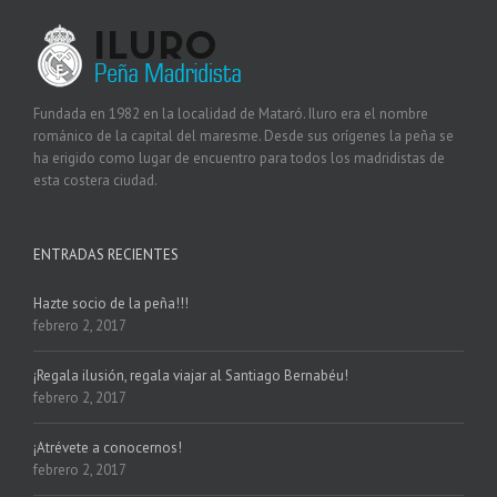
Fundada en 1982 en la localidad de Mataró. Iluro era el nombre
románico de la capital del maresme. Desde sus orígenes la peña se
ha erigido como lugar de encuentro para todos los madridistas de
esta costera ciudad.
ENTRADAS RECIENTES
Hazte socio de la peña!!!
febrero 2, 2017
¡Regala ilusión, regala viajar al Santiago Bernabéu!
febrero 2, 2017
¡Atrévete a conocernos!
febrero 2, 2017