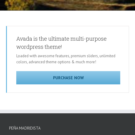
Avada is the ultimate multi-purpose
wordpress theme!
Loaded with awesome features, premium sliders, unlimited
colors, advanced theme options & much more!
PURCHASE NOW
PEÑA MADRIDISTA