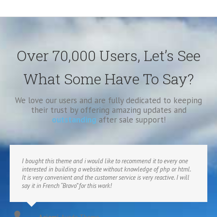
Over 70,000 Users, Let’s See
What Some Have To Say?
We love our users and are fully dedicated to keeping
their trust by offering amazing updates and
outstanding
after sale support!
I bought this theme and i would like to recommend it to every one
interested in building a website without knowledge of php or html.
It is very convenient and the customer service is very reactive. I will
say it in French “Bravo” for this work!