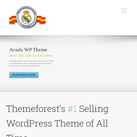
Avada WP Theme
Made With Care For Our Users
Lid est laborum dolo rumes fugats untras. Et harums ser quidem
rerum facilisdolores nemis omnis fugiats vitaes nemo minima
rerums unsers sadips amets sadips ipsums
PURCHASE NOW
Themeforest’s
#1
Selling
WordPress Theme of All