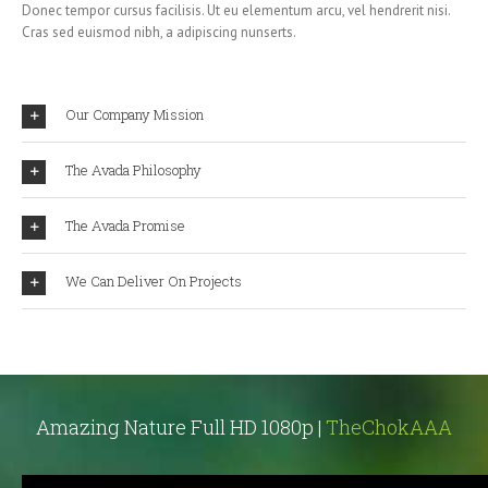
Donec tempor cursus facilisis. Ut eu elementum arcu, vel hendrerit nisi.
Cras sed euismod nibh, a adipiscing nunserts.
Our Company Mission
The Avada Philosophy
The Avada Promise
We Can Deliver On Projects
Amazing Nature Full HD 1080p |
TheChokAAA