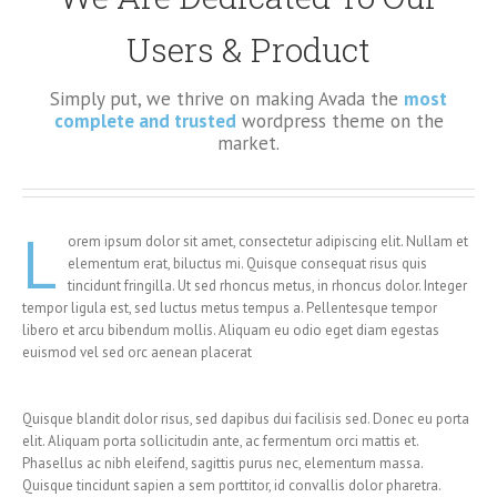
Users & Product
Simply put, we thrive on making Avada the
most
complete and trusted
wordpress theme on the
market.
L
orem ipsum dolor sit amet, consectetur adipiscing elit. Nullam et
elementum erat, biluctus mi. Quisque consequat risus quis
tincidunt fringilla. Ut sed rhoncus metus, in rhoncus dolor. Integer
tempor ligula est, sed luctus metus tempus a. Pellentesque tempor
libero et arcu bibendum mollis. Aliquam eu odio eget diam egestas
euismod vel sed orc aenean placerat
Quisque blandit dolor risus, sed dapibus dui facilisis sed. Donec eu porta
elit. Aliquam porta sollicitudin ante, ac fermentum orci mattis et.
Phasellus ac nibh eleifend, sagittis purus nec, elementum massa.
Quisque tincidunt sapien a sem porttitor, id convallis dolor pharetra.