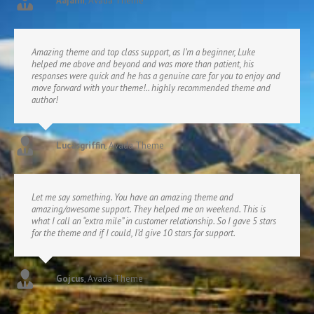
Aajami
,
Avada Theme
Amazing theme and top class support, as I’m a beginner, Luke
helped me above and beyond and was more than patient, his
responses were quick and he has a genuine care for you to enjoy and
move forward with your theme!.. highly recommended theme and
author!
Lucasgriffin
,
Avada Theme
Let me say something. You have an amazing theme and
amazing/awesome support. They helped me on weekend. This is
what I call an “extra mile” in customer relationship. So I gave 5 stars
for the theme and if I could, I’d give 10 stars for support.
Gojcus
,
Avada Theme