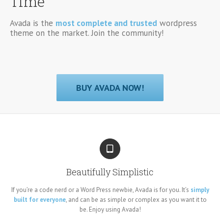
Time
Avada is the
most complete and trusted
wordpress
theme on the market. Join the community!
BUY AVADA NOW!
Beautifully Simplistic
If you’re a code nerd or a Word Press newbie, Avada is for you. It’s
simply
built for everyone
, and can be as simple or complex as you want it to
be. Enjoy using Avada!