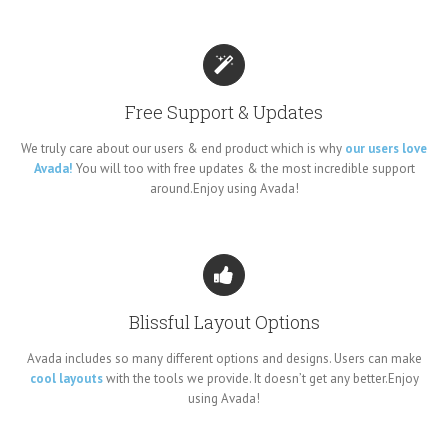
Free Support & Updates
We truly care about our users & end product which is why
our users love
Avada!
You will too with free updates & the most incredible support
around.Enjoy using Avada!
Blissful Layout Options
Avada includes so many different options and designs. Users can make
cool layouts
with the tools we provide. It doesn’t get any better.Enjoy
using Avada!