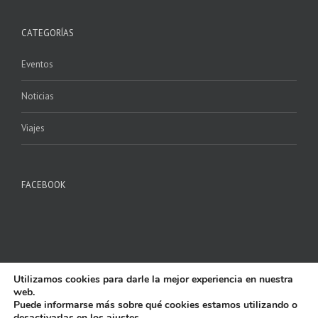
CATEGORÍAS
Eventos
Noticias
Viajes
FACEBOOK
Utilizamos cookies para darle la mejor experiencia en nuestra
web.
Copyright 2017 P.M. ILURO | All Rights Reserved | Powered by
AlfaShop
|
Puede informarse más sobre qué cookies estamos utilizando o
Aviso Legal y Privacidad
|
Política de Cookies
desactivarlas en los
ajustes
.