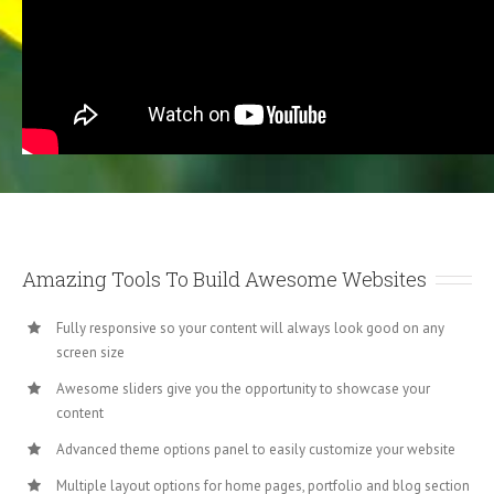
Amazing Tools To Build Awesome Websites
Fully responsive so your content will always look good on any
screen size
Awesome sliders give you the opportunity to showcase your
content
Advanced theme options panel to easily customize your website
Multiple layout options for home pages, portfolio and blog section