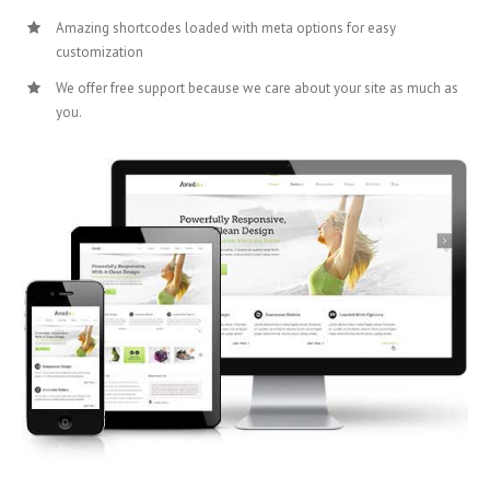
Amazing shortcodes loaded with meta options for easy
customization
We offer free support because we care about your site as much as
you.