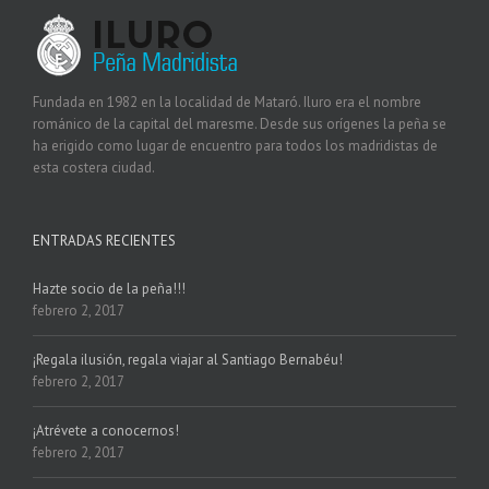
Fundada en 1982 en la localidad de Mataró. Iluro era el nombre
románico de la capital del maresme. Desde sus orígenes la peña se
ha erigido como lugar de encuentro para todos los madridistas de
esta costera ciudad.
ENTRADAS RECIENTES
Hazte socio de la peña!!!
febrero 2, 2017
¡Regala ilusión, regala viajar al Santiago Bernabéu!
febrero 2, 2017
¡Atrévete a conocernos!
febrero 2, 2017