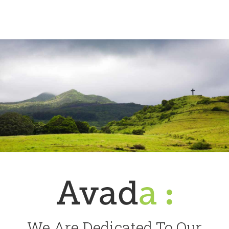
We Are Dedicated To Our