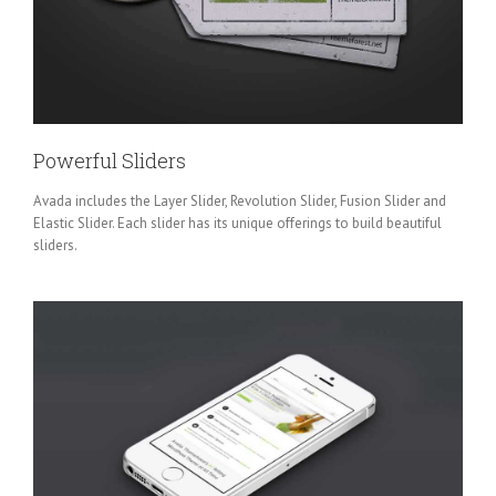
Powerful Sliders
Avada includes the Layer Slider, Revolution Slider, Fusion Slider and
Elastic Slider. Each slider has its unique offerings to build beautiful
sliders.