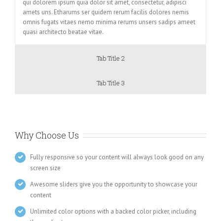
qui dolorem ipsum quia dolor sit amet, consectetur, adipisci
amets uns. Etharums ser quidem rerum facilis dolores nemis
omnis fugats vitaes nemo minima rerums unsers sadips ameet
quasi architecto beatae vitae.
Tab Title 2
Tab Title 3
Why Choose Us
Fully responsive so your content will always look good on any
screen size
Awesome sliders give you the opportunity to showcase your
content
Unlimited color options with a backed color picker, including