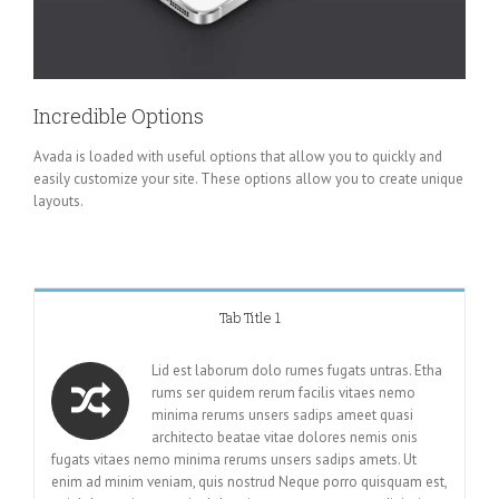
Incredible Options
Avada is loaded with useful options that allow you to quickly and
easily customize your site. These options allow you to create unique
layouts.
Tab Title 1
Lid est laborum dolo rumes fugats untras. Etha
rums ser quidem rerum facilis vitaes nemo
minima rerums unsers sadips ameet quasi
architecto beatae vitae dolores nemis onis
fugats vitaes nemo minima rerums unsers sadips amets. Ut
enim ad minim veniam, quis nostrud Neque porro quisquam est,