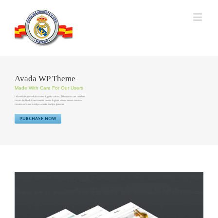
Avada WP Theme
Made With Care For Our Users
Lid est laborum dolo rumes fugats untras. Et harums ser quidem
rerum facilisdolores nemis omnis fugiats vitaes nemo minima
rerums unsers sadips amets sadips ipsums
PURCHASE NOW