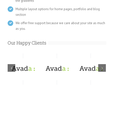
the gradients
Multiple layout options for home pages, portfolio and blog
section
We offer free support because we care about your site as much
as you.
Our Happy Clients