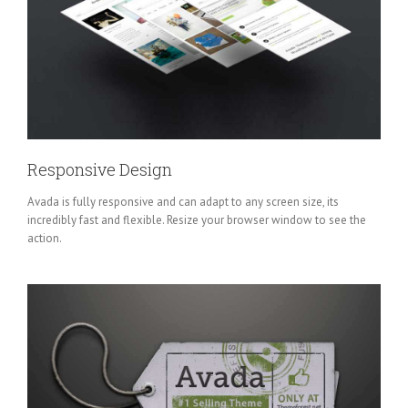
Responsive Design
Avada is fully responsive and can adapt to any screen size, its
incredibly fast and flexible. Resize your browser window to see the
action.