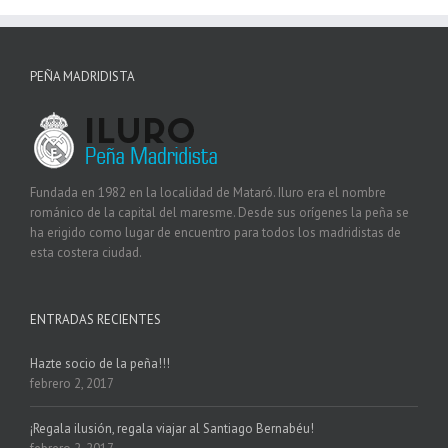
PEÑA MADRIDISTA
Fundada en 1982 en la localidad de Mataró. Iluro era el nombre
románico de la capital del maresme. Desde sus orígenes la peña se
ha erigido como lugar de encuentro para todos los madridistas de
esta costera ciudad.
ENTRADAS RECIENTES
Hazte socio de la peña!!!
febrero 2, 2017
¡Regala ilusión, regala viajar al Santiago Bernabéu!