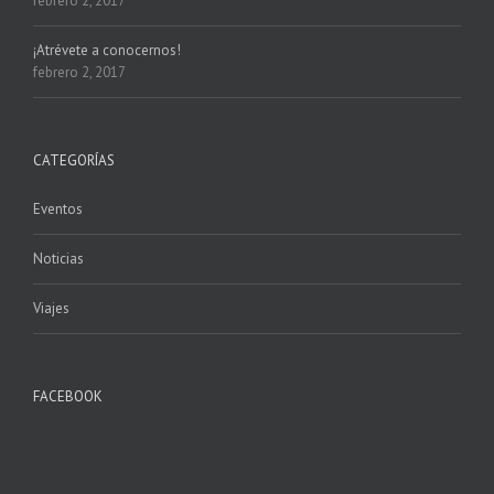
febrero 2, 2017
¡Atrévete a conocernos!
febrero 2, 2017
CATEGORÍAS
Eventos
Noticias
Viajes
FACEBOOK