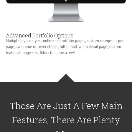
Advanced Portfolio Options
Multiple layout styles, unlimited portfolio pages, custom categories per
page, awesome rollover effects, full or half-width detail page, custom
featured image size, filters to name a few!
Those Are Just A Few Main
Features, There Are Plenty