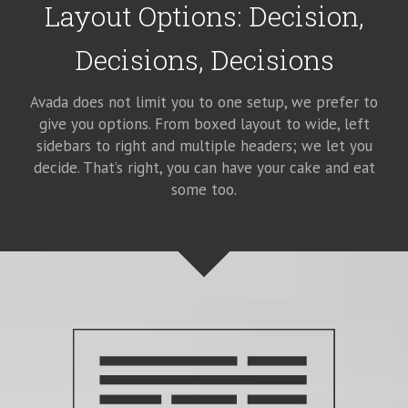
Layout Options: Decision,
Decisions, Decisions
Avada does not limit you to one setup, we prefer to
give you options. From boxed layout to wide, left
sidebars to right and multiple headers; we let you
decide. That’s right, you can have your cake and eat
some too.