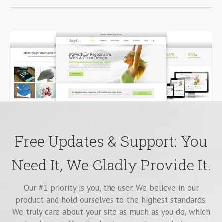
Free Updates & Support: You
Need It, We Gladly Provide It.
Our #1 priority is you, the user. We believe in our
product and hold ourselves to the highest standards.
We truly care about your site as much as you do, which