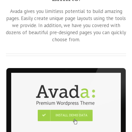
Avada gives you limitless potential to build amazing
pages. Easily create unique page layouts using the tools
we provide. In addition, we have you covered with
dozens of beautiful pre-designed pages you can quickly
choose from.