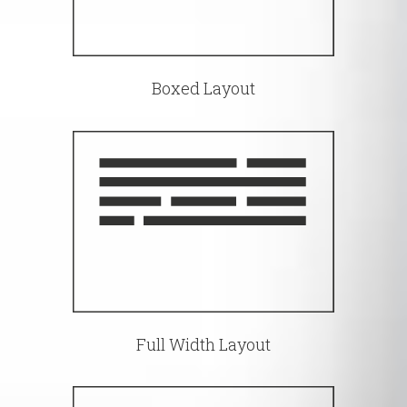
Boxed Layout
Full Width Layout