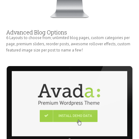
Advanced Blog Options
6 Layouts to choose from; unlimited blog pages, custom categories per
page, premium sliders, reorder posts, awesome rollover effects, custom
featured image size per post to name a few!