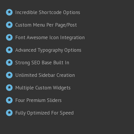
Incredible Shortcode Options
Custom Menu Per Page/Post
Font Awesome Icon Integration
Advanced Typography Options
Strong SEO Base Built In
Unlimited Sidebar Creation
Multiple Custom Widgets
Four Premium Sliders
Fully Optimized For Speed