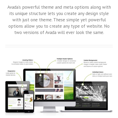
Avada’s powerful theme and meta options along with
its unique structure lets you create any design style
with just one theme. These simple yet powerful
options allow you to create any type of website. No
two versions of Avada will ever look the same.