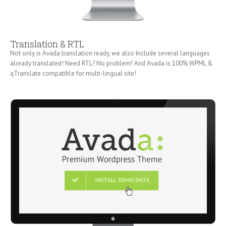
Translation & RTL
Not only is Avada translation ready, we also Include several languages
already translated! Need RTL? No problem! And Avada is 100% WPML &
qTranslate compatible for multi-lingual site!