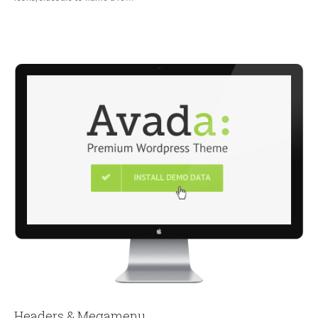
Headers & Megamenu