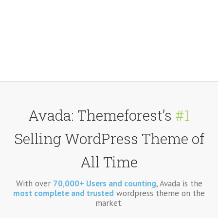
Avada: Themeforest’s
#1
Selling WordPress Theme of
All Time
With over
70,000+ Users and counting
, Avada is the
most complete and trusted
wordpress theme on the
market.