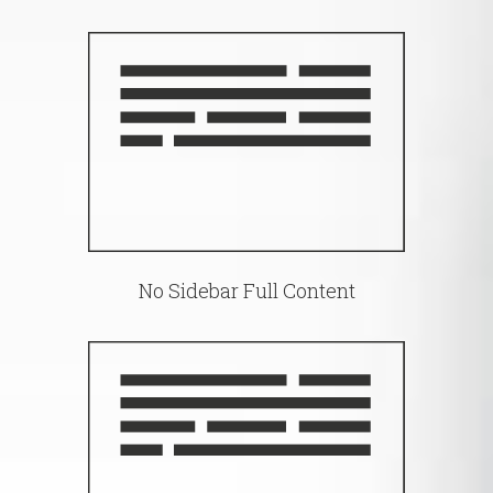
No Sidebar Full Content