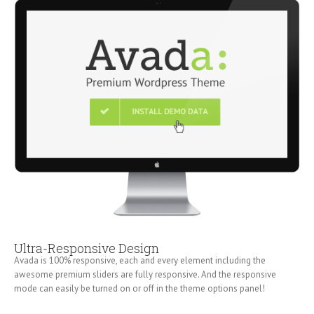
Ultra-Responsive Design
Avada is 100% responsive, each and every element including the
awesome premium sliders are fully responsive. And the responsive
mode can easily be turned on or off in the theme options panel!