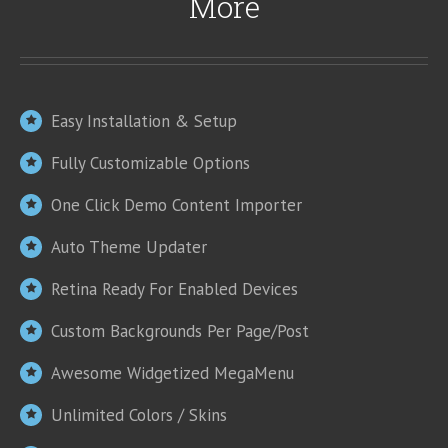
More
Easy Installation & Setup
Fully Customizable Options
One Click Demo Content Importer
Auto Theme Updater
Retina Ready For Enabled Devices
Custom Backgrounds Per Page/Post
Awesome Widgetized MegaMenu
Unlimited Colors / Skins