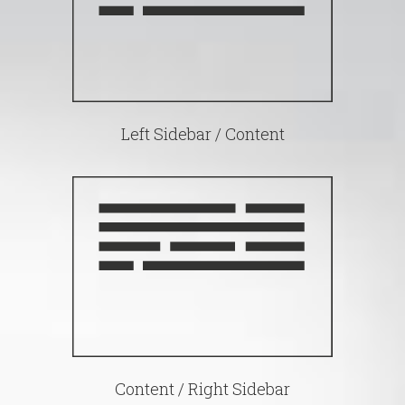
Left Sidebar / Content
Content / Right Sidebar