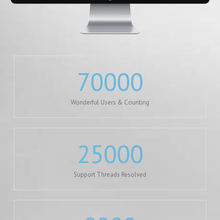
70000
Wonderful Users & Counting
25000
Support Threads Resolved