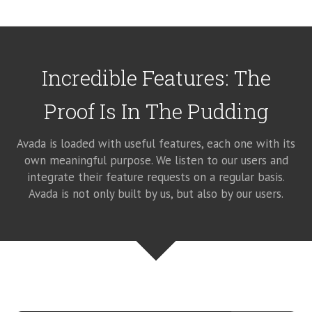
Incredible Features: The
Proof Is In The Pudding
Avada is loaded with useful features, each one with its
own meaningful purpose. We listen to our users and
integrate their feature requests on a regular basis.
Avada is not only built by us, but also by our users.