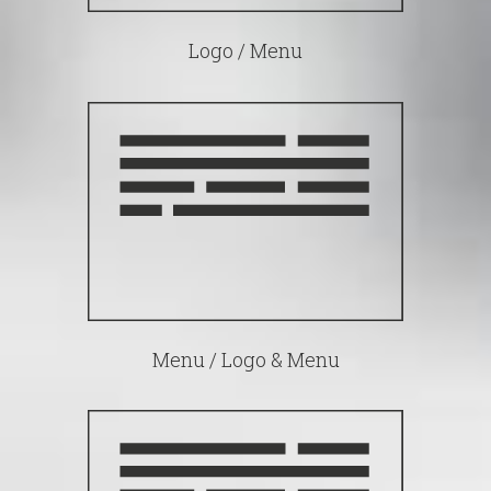
Logo / Menu
Menu / Logo & Menu