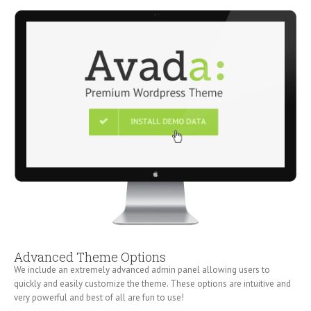
Advanced Theme Options
We include an extremely advanced admin panel allowing users to
quickly and easily customize the theme. These options are intuitive and
very powerful and best of all are fun to use!