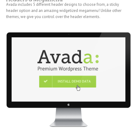
Avada includes 5 different header designs to choose from, a sticky
header option and an amazing widgetized megamenu! Unlike other
themes, we give you control over the header elements.