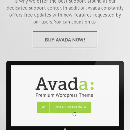
is why we offer the best support around at our
dedicated support center. In addition, Avada constantly
offers free updates with new features requested by
our users. You can count on us.
BUY AVADA NOW!