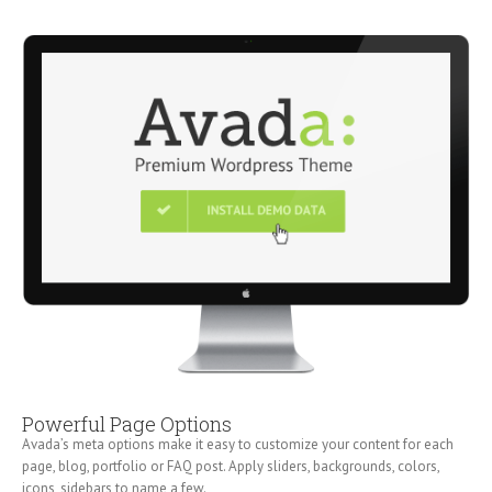
Powerful Page Options
Avada’s meta options make it easy to customize your content for each
page, blog, portfolio or FAQ post. Apply sliders, backgrounds, colors,
icons, sidebars to name a few.