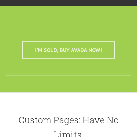
I’M SOLD, BUY AVADA NOW!
Custom Pages: Have No
Limits.