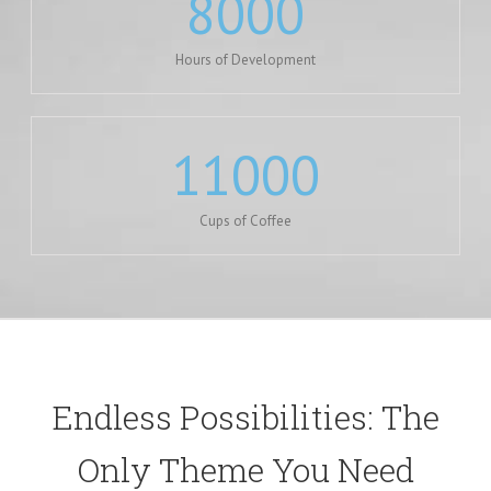
8000
Hours of Development
11000
Cups of Coffee
Endless Possibilities: The
Only Theme You Need