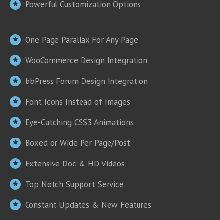
Powerful Customization Options
One Page Parallax For Any Page
WooCommerce Design Integration
bbPress Forum Design Integration
Font Icons Instead of Images
Eye-Catching CSS3 Animations
Boxed or Wide Per Page/Post
Extensive Doc & HD Videos
Top Notch Support Service
Constant Updates & New Features