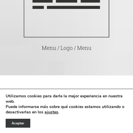
Menu / Logo / Menu
Utilizamos cookies para darle la mejor experiencia en nuestra
What Else? Full Design
web.
Puede informarse más sobre qué cookies estamos utilizando o
desactivarlas en los
ajustes
.
Integration For
Aceptar
WooCommerce