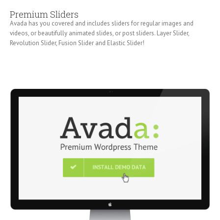
Premium Sliders
Avada has you covered and includes sliders for regular images and
videos, or beautifully animated slides, or post sliders. Layer Slider,
Revolution Slider, Fusion Slider and Elastic Slider!