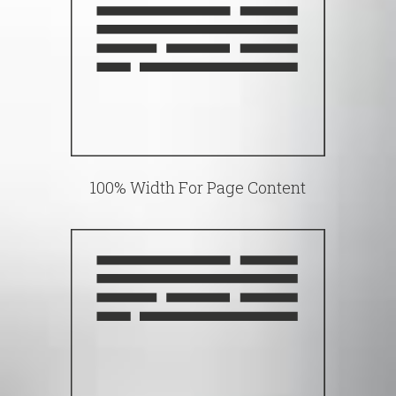
100% Width For Page Content