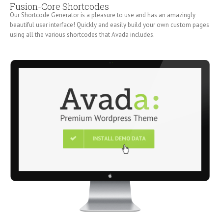
Fusion-Core Shortcodes
Our Shortcode Generator is a pleasure to use and has an amazingly
beautiful user interface! Quickly and easily build your own custom pages
using all the various shortcodes that Avada includes.