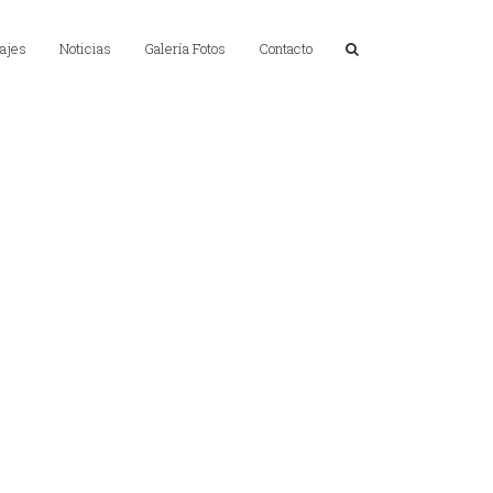
ajes
Noticias
Galería Fotos
Contacto