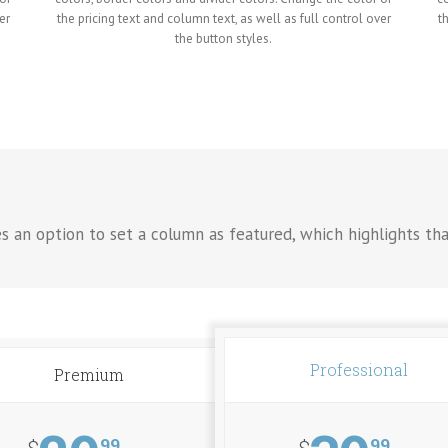
er
the pricing text and column text, as well as full control over
t
the button styles.
es an option to set a column as featured, which highlights th
Professional
Premium
99
99
$
$