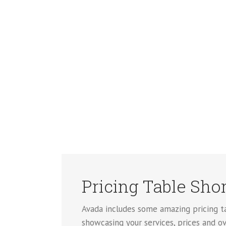
Pricing Table Sho
Avada includes some amazing pricing tab
showcasing your services, prices and ov