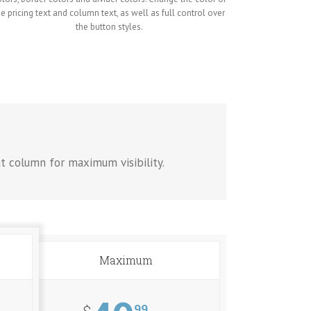
he pricing text and column text, as well as full control over
the button styles.
at column for maximum visibility.
Maximum
99
$