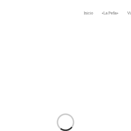
Inicio
«La Peña»
Vi
Loading...