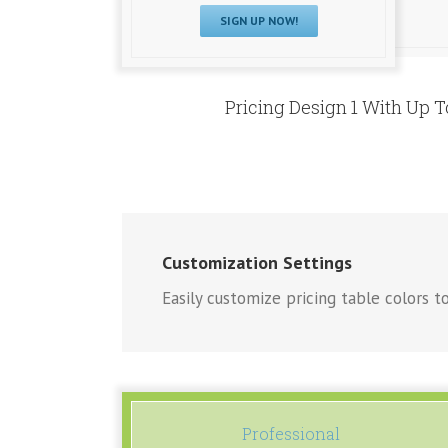
SIGN UP NOW!
Pricing Design 1 With Up 
Customization Settings
Easily customize pricing table colors to
Professional