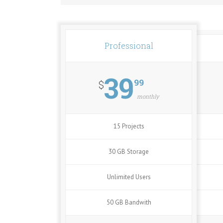
Professional
39
99
$
monthly
15 Projects
30 GB Storage
Unlimited Users
50 GB Bandwith