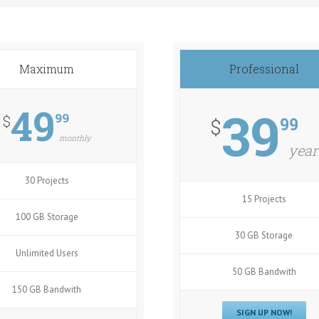
Maximum
Professional
49
39
99
$
99
$
monthly
year
30 Projects
15 Projects
100 GB Storage
30 GB Storage
Unlimited Users
50 GB Bandwith
150 GB Bandwith
SIGN UP NOW!