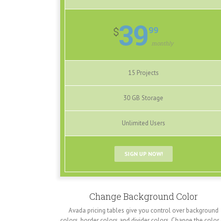
39
99
$
monthly
15 Projects
30 GB Storage
Unlimited Users
SIGN UP NOW!
Change Background Color
Avada pricing tables give you control over background
colors, border colors and divider colors. Change the color