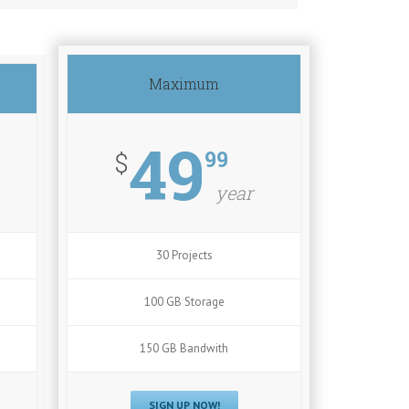
Maximum
49
99
$
year
30 Projects
100 GB Storage
150 GB Bandwith
SIGN UP NOW!