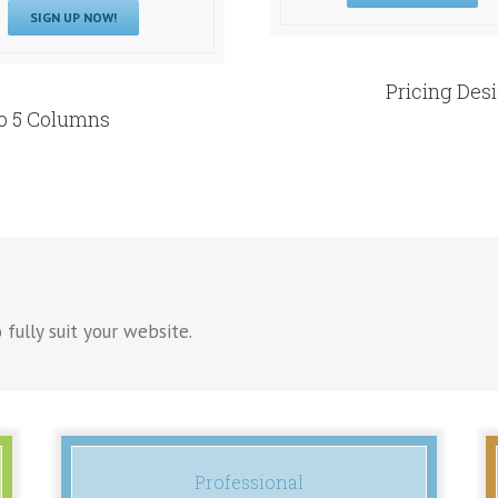
SIGN UP NOW!
Pricing Des
To 5 Columns
 fully suit your website.
Professional