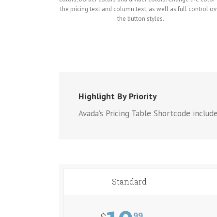
the pricing text and column text, as well as full control ov
the button styles.
Highlight By Priority
Avada’s Pricing Table Shortcode includ
Standard
99
$