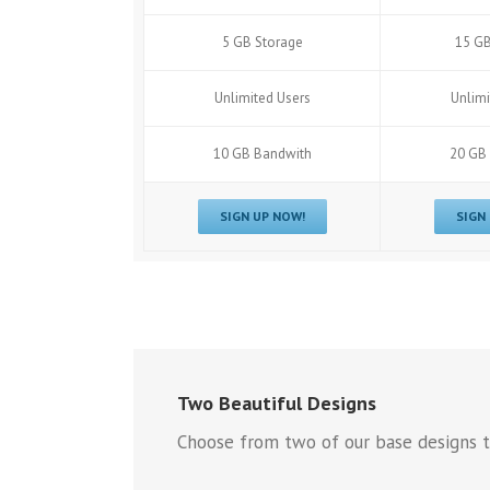
5 GB Storage
15 GB
Unlimited Users
Unlimi
10 GB Bandwith
20 GB
SIGN UP NOW!
SIGN
Two Beautiful Designs
Choose from two of our base designs t