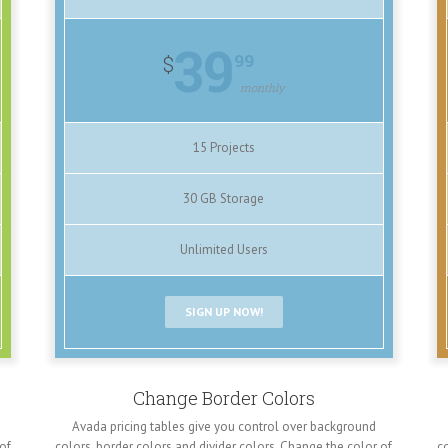
39
99
$
monthly
15 Projects
30 GB Storage
Unlimited Users
SIGN UP NOW!
Change Border Colors
Avada pricing tables give you control over background
 of
colors, border colors and divider colors. Change the color of
co