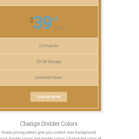
39
99
$
monthly
15 Projects
30 GB Storage
Unlimited Users
SIGN UP NOW!
Change Divider Colors
Avada pricing tables give you control over background
lors, border colors and divider colors. Change the color of