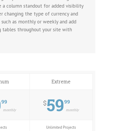
 a column standout for added visibility
ver changing the type of currency and
, such as monthly or weekly and add
g tables throughout your site with
mum
Extreme
9
59
99
99
$
monthly
monthly
jects
Unlimited Projects