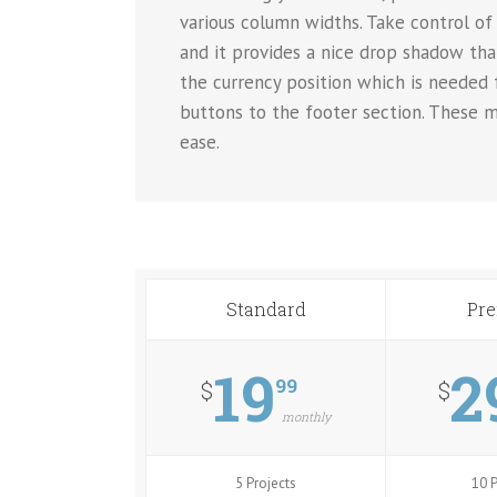
various column widths. Take control of 
and it provides a nice drop shadow tha
the currency position which is needed
buttons to the footer section. These m
ease.
Standard
Pr
19
2
99
$
$
monthly
5 Projects
10 P