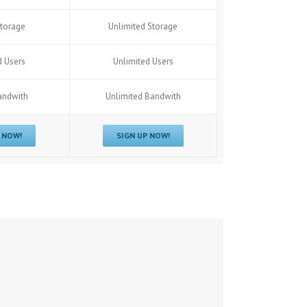
torage
Unlimited Storage
d Users
Unlimited Users
andwith
Unlimited Bandwith
 NOW!
SIGN UP NOW!