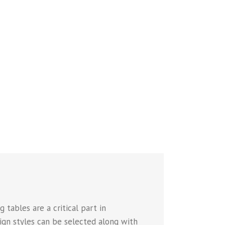
 tables are a critical part in
sign styles can be selected along with