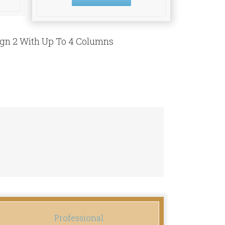
ign 2 With Up To 4 Columns
Professional