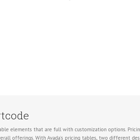
rtcode
le elements that are full with customization options. Pricing
erall offerings. With Avada’s pricing tables, two different de