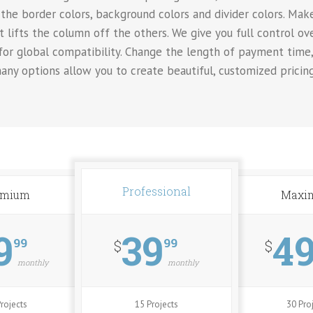
the border colors, background colors and divider colors. Make
t lifts the column off the others. We give you full control o
 for global compatibility. Change the length of payment time
any options allow you to create beautiful, customized pricin
Professional
emium
Maxi
9
39
4
99
99
$
$
monthly
monthly
rojects
15 Projects
30 Pro