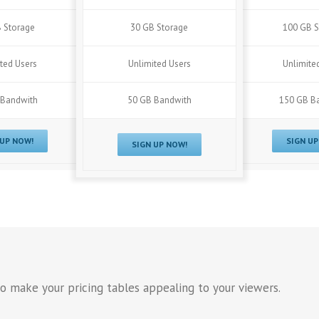
 Storage
30 GB Storage
100 GB S
ted Users
Unlimited Users
Unlimite
 Bandwith
50 GB Bandwith
150 GB B
 UP NOW!
SIGN UP
SIGN UP NOW!
o make your pricing tables appealing to your viewers.