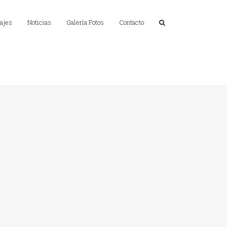
ajes
Noticias
Galería Fotos
Contacto