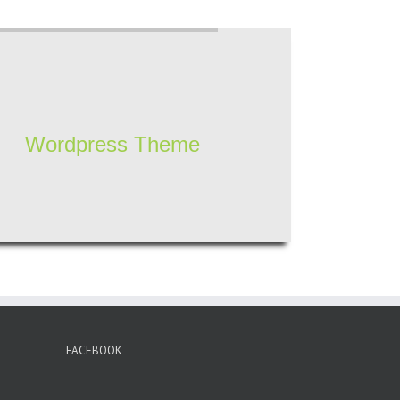
Wordpress Theme
FACEBOOK