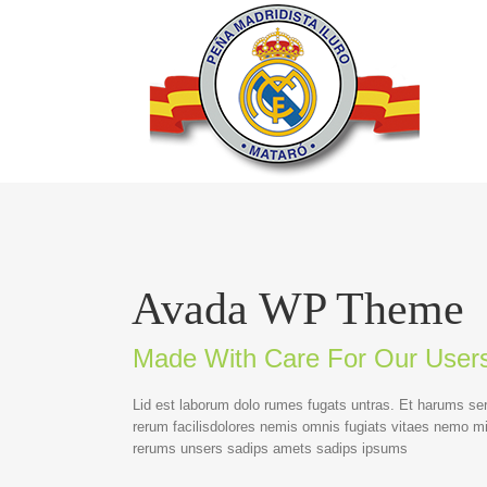
Avada WP Theme
Made With Care For Our User
Lid est laborum dolo rumes fugats untras. Et harums se
rerum facilisdolores nemis omnis fugiats vitaes nemo m
rerums unsers sadips amets sadips ipsums