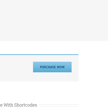
PURCHASE NOW
e With Shortcodes