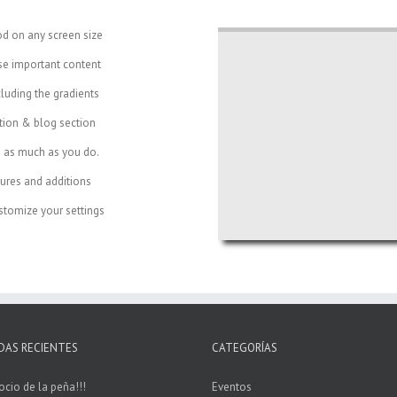
od on any screen size
se important content
cluding the gradients
ction & blog section
e as much as you do.
ures and additions
tomize your settings
DAS RECIENTES
CATEGORÍAS
ocio de la peña!!!
Eventos