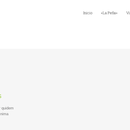
Inicio
«La Peña»
Vi
s
r quidem
inima