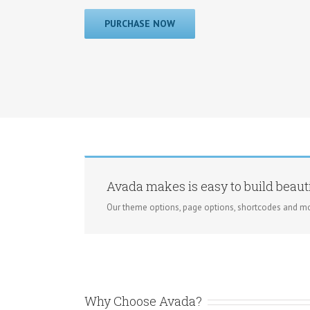
PURCHASE NOW
Avada makes is easy to build beauti
Our theme options, page options, shortcodes and mo
Why Choose Avada?