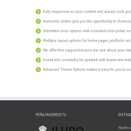
Fully responsive so your content will always look go
Awesome sliders give you the opportunity to showca
Unlimited color options with a backed color picker, in
Multiple layout options for home pages, portfolio se
We offer free support because we care about your sit
Avada will constantly be updated with brand new feat
Advanced Theme Options makes it easy for you to cus
PEÑA MADRIDISTA
ENTRA
Hazte s