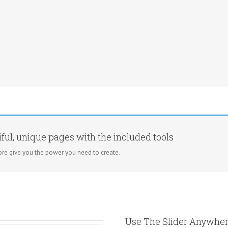
ful, unique pages with the included tools
re give you the power you need to create.
Use The Slider Anywher